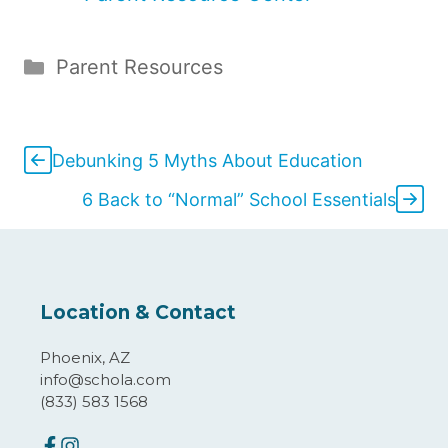
Categories
Parent Resources
Debunking 5 Myths About Education
6 Back to “Normal” School Essentials
Location & Contact
Phoenix, AZ
info@schola.com
(833) 583 1568