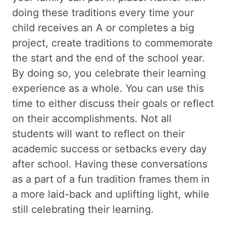
doing these traditions every time your
child receives an A or completes a big
project, create traditions to commemorate
the start and the end of the school year.
By doing so, you celebrate their learning
experience as a whole. You can use this
time to either discuss their goals or reflect
on their accomplishments. Not all
students will want to reflect on their
academic success or setbacks every day
after school. Having these conversations
as a part of a fun tradition frames them in
a more laid-back and uplifting light, while
still celebrating their learning.