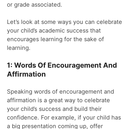
or grade associated.
Let’s look at some ways you can celebrate
your child’s academic success that
encourages learning for the sake of
learning.
1: Words Of Encouragement And
Affirmation
Speaking words of encouragement and
affirmation is a great way to celebrate
your child’s success and build their
confidence. For example, if your child has
a big presentation coming up, offer