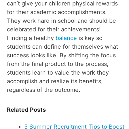
can’t give your children physical rewards
for their academic accomplishments.
They work hard in school and should be
celebrated for their achievements!
Finding a healthy
balance
is key so
students can define for themselves what
success looks like. By shifting the focus
from the final product to the process,
students learn to value the work they
accomplish and realize its benefits,
regardless of the outcome.
Related Posts
5 Summer Recruitment Tips to Boost