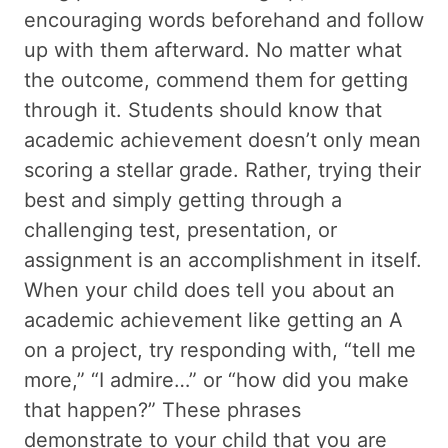
encouraging words beforehand and follow
up with them afterward. No matter what
the outcome, commend them for getting
through it. Students should know that
academic achievement doesn’t only mean
scoring a stellar grade. Rather, trying their
best and simply getting through a
challenging test, presentation, or
assignment is an accomplishment in itself.
When your child does tell you about an
academic achievement like getting an A
on a project, try responding with, “tell me
more,” “I admire…” or “how did you make
that happen?” These phrases
demonstrate to your child that you are