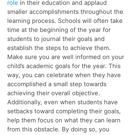
role
in their education and applaud
smaller accomplishments throughout the
learning process. Schools will often take
time at the beginning of the year for
students to journal their goals and
establish the steps to achieve them.
Make sure you are well informed on your
child’s academic goals for the year. This
way, you can celebrate when they have
accomplished a small step towards
achieving their overall objective.
Additionally, even when students have
setbacks toward completing their goals,
help them focus on what they can learn
from this obstacle. By doing so, you