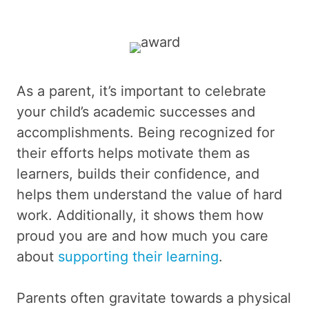
As a parent, it’s important to celebrate
your child’s academic successes and
accomplishments. Being recognized for
their efforts helps motivate them as
learners, builds their confidence, and
helps them understand the value of hard
work. Additionally, it shows them how
proud you are and how much you care
about
supporting their learning
.
Parents often gravitate towards a physical