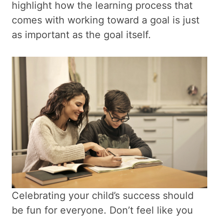
highlight how the learning process that
comes with working toward a goal is just
as important as the goal itself.
Celebrating your child’s success should
be fun for everyone. Don’t feel like you