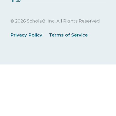
© 2026 Schola®, Inc. All Rights Reserved
Privacy Policy
Terms of Service