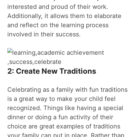
interested and proud of their work.
Additionally, it allows them to elaborate
and reflect on the learning process
involved in their success.
2: Create New Traditions
Celebrating as a family with fun traditions
is a great way to make your child feel
recognized. Things like having a special
dinner or doing a fun activity of their
choice are great examples of traditions
your family can put in place. Rather than