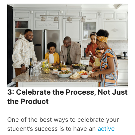
3: Celebrate the Process, Not Just
the Product
One of the best ways to celebrate your
student’s success is to have an
active