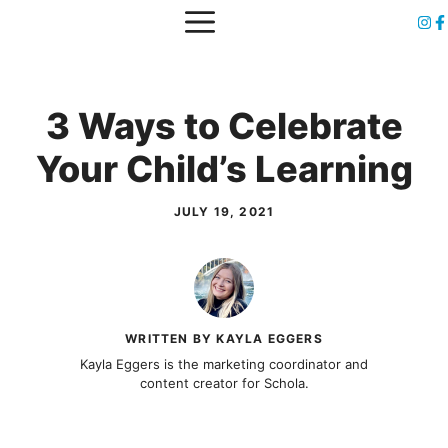
Skip
MENU
to
content
3 Ways to Celebrate
Your Child’s Learning
JULY 19, 2021
WRITTEN BY KAYLA EGGERS
Kayla Eggers is the marketing coordinator and
content creator for Schola.