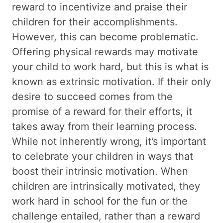
reward to incentivize and praise their
children for their accomplishments.
However, this can become problematic.
Offering physical rewards may motivate
your child to work hard, but this is what is
known as extrinsic motivation. If their only
desire to succeed comes from the
promise of a reward for their efforts, it
takes away from their learning process.
While not inherently wrong, it’s important
to celebrate your children in ways that
boost their intrinsic motivation. When
children are intrinsically motivated, they
work hard in school for the fun or the
challenge entailed, rather than a reward