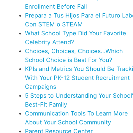
Enrollment Before Fall
Prepara a Tus Hijos Para el Futuro Lab
Con STEM o STEAM
What School Type Did Your Favorite
Celebrity Attend?
Choices, Choices, Choices…Which
School Choice is Best For You?
KPIs and Metrics You Should Be Track
With Your PK-12 Student Recruitment
Campaigns
5 Steps to Understanding Your School’
Best-Fit Family
Communication Tools To Learn More
About Your School Community
Parent Resource Center