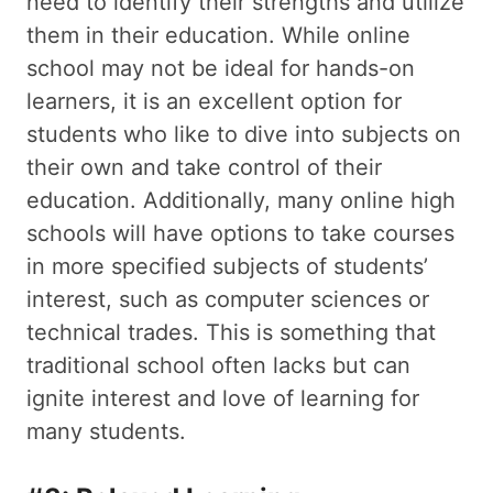
need to identify their strengths and utilize
them in their education. While online
school may not be ideal for hands-on
learners, it is an excellent option for
students who like to dive into subjects on
their own and take control of their
education. Additionally, many online high
schools will have options to take courses
in more specified subjects of students’
interest, such as computer sciences or
technical trades. This is something that
traditional school often lacks but can
ignite interest and love of learning for
many students.