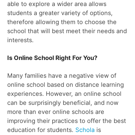
able to explore a wider area allows
students a greater variety of options,
therefore allowing them to choose the
school that will best meet their needs and
interests.
Is Online School Right For You?
Many families have a negative view of
online school based on distance learning
experiences. However, an online school
can be surprisingly beneficial, and now
more than ever online schools are
improving their practices to offer the best
education for students.
Schola
is