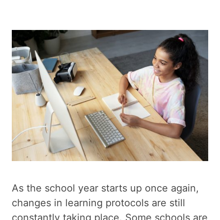
As the school year starts up once again,
changes in learning protocols are still
constantly taking place. Some schools are