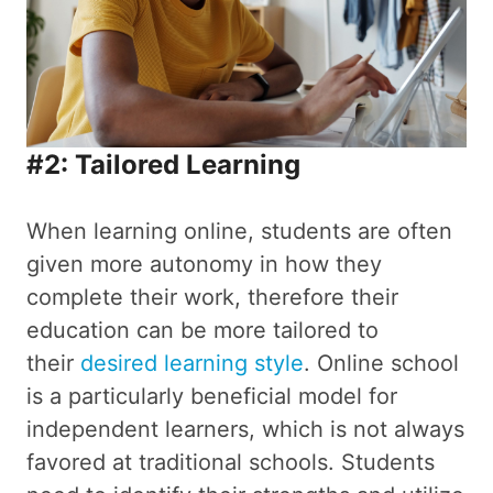
#2: Tailored Learning
When learning online, students are often
given more autonomy in how they
complete their work, therefore their
education can be more tailored to
their
desired learning style
. Online school
is a particularly beneficial model for
independent learners, which is not always
favored at traditional schools. Students