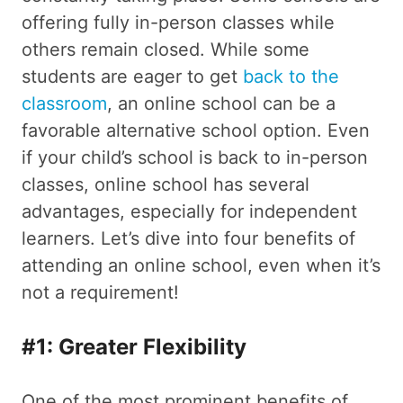
offering fully in-person classes while
others remain closed. While some
students are eager to get
back to the
classroom
, an online school can be a
favorable alternative school option. Even
if your child’s school is back to in-person
classes, online school has several
advantages, especially for independent
learners. Let’s dive into four benefits of
attending an online school, even when it’s
not a requirement!
#1: Greater Flexibility
One of the most prominent benefits of