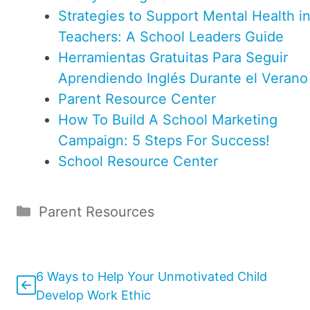
Strategies to Support Mental Health i
Teachers: A School Leaders Guide
Herramientas Gratuitas Para Seguir
Aprendiendo Inglés Durante el Verano
Parent Resource Center
How To Build A School Marketing
Campaign: 5 Steps For Success!
School Resource Center
Categories
Parent Resources
6 Ways to Help Your Unmotivated Child
Develop Work Ethic