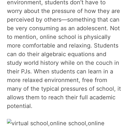
environment, students don’t have to
worry about the pressure of how they are
perceived by others—something that can
be very consuming as an adolescent. Not
to mention, online school is physically
more comfortable and relaxing. Students
can do their algebraic equations and
study world history while on the couch in
their PJs. When students can learn in a
more relaxed environment, free from
many of the typical pressures of school, it
allows them to reach their full academic
potential.