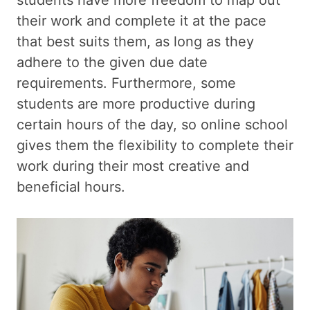
their work and complete it at the pace
that best suits them, as long as they
adhere to the given due date
requirements. Furthermore, some
students are more productive during
certain hours of the day, so online school
gives them the flexibility to complete their
work during their most creative and
beneficial hours.