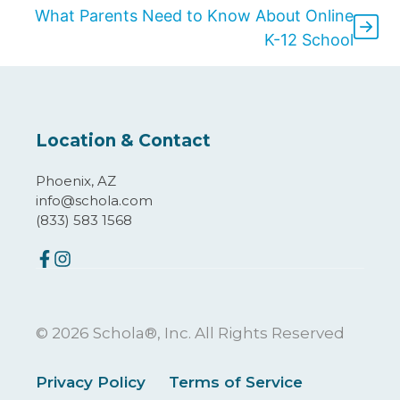
What Parents Need to Know About Online
K-12 School
Location & Contact
Phoenix, AZ
info@schola.com
(833) 583 1568
© 2026 Schola®, Inc. All Rights Reserved
Privacy Policy
Terms of Service