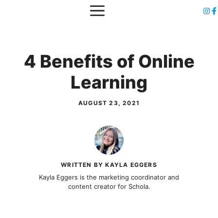
Skip
MENU
to
content
4 Benefits of Online
Learning
AUGUST 23, 2021
WRITTEN BY KAYLA EGGERS
Kayla Eggers is the marketing coordinator and
content creator for Schola.