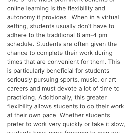
online learning is the flexibility and
autonomy it provides. When in a virtual
setting, students usually don’t have to
adhere to the traditional 8 am-4 pm
schedule. Students are often given the
chance to complete their work during
times that are convenient for them. This
is particularly beneficial for students
seriously pursuing sports, music, or art
careers and must devote a lot of time to
practicing. Additionally, this greater
flexibility allows students to do their work
at their own pace. Whether students
prefer to work very quickly or take it slow,
students have more freedom to map out