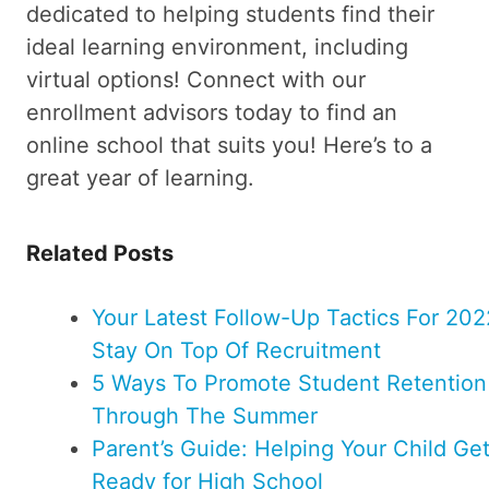
dedicated to helping students find their
ideal learning environment, including
virtual options! Connect with our
enrollment advisors today to find an
online school that suits you! Here’s to a
great year of learning.
Related Posts
Your Latest Follow-Up Tactics For 202
Stay On Top Of Recruitment
5 Ways To Promote Student Retention
Through The Summer
Parent’s Guide: Helping Your Child Ge
Ready for High School