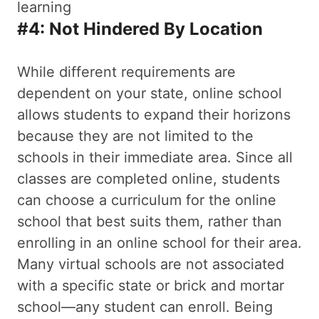
#4: Not Hindered By Location
While different requirements are
dependent on your state, online school
allows students to expand their horizons
because they are not limited to the
schools in their immediate area. Since all
classes are completed online, students
can choose a curriculum for the online
school that best suits them, rather than
enrolling in an online school for their area.
Many virtual schools are not associated
with a specific state or brick and mortar
school—any student can enroll. Being