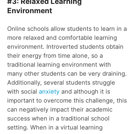
#3: Relaxed Learning
Environment
Online schools allow students to learn in a
more relaxed and comfortable learning
environment. Introverted students obtain
their energy from time alone, so a
traditional learning environment with
many other students can be very draining.
Additionally, several students struggle
with social
anxiety
and although it is
important to overcome this challenge, this
can negatively impact their academic
success when in a traditional school
setting. When in a virtual learning