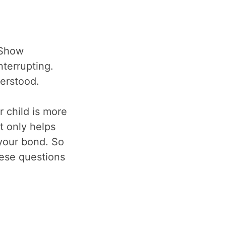
 Show
nterrupting.
derstood.
r child is more
t only helps
 your bond. So
hese questions