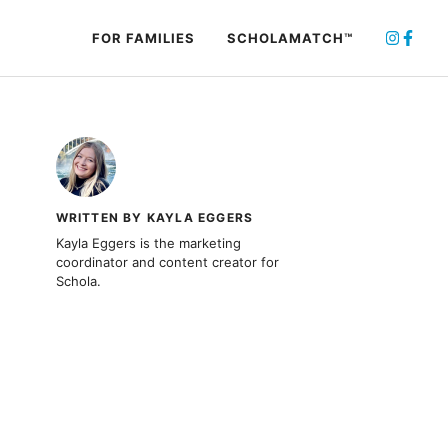
FOR FAMILIES
SCHOLAMATCH™
WRITTEN BY KAYLA EGGERS
Kayla Eggers is the marketing
coordinator and content creator for
Schola.