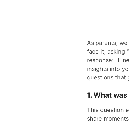
As parents, we 
face it, askin
response: “Fine
insights into yo
questions that 
1. What was 
This question e
share moments