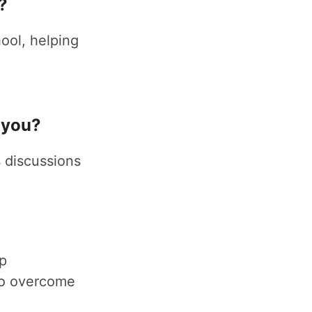
?
ool, helping
 you?
 discussions
up
 to overcome