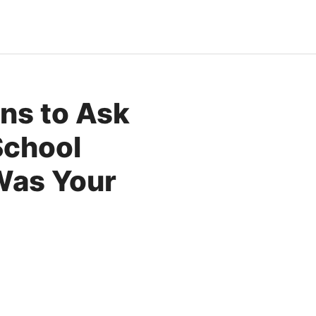
ons to Ask
School
Was Your