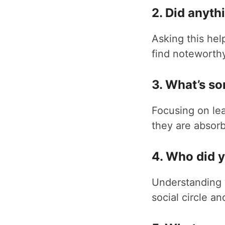
2. Did anyth
Asking this hel
find noteworthy
3. What’s s
Focusing on lea
they are absorb
4. Who did 
Understanding w
social circle an