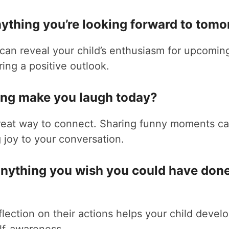
anything you’re looking forward to tom
can reveal your child’s enthusiasm for upcomin
ering a positive outlook.
hing make you laugh today?
great way to connect. Sharing funny moments ca
joy to your conversation.
 anything you wish you could have done
lection on their actions helps your child develop