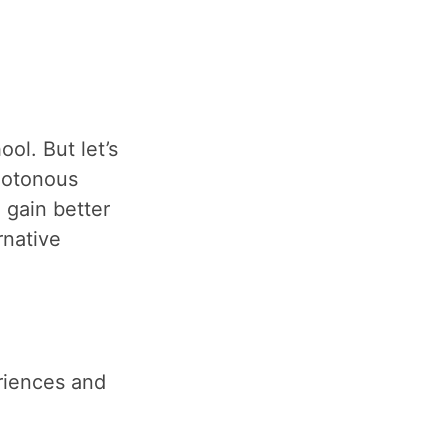
ol. But let’s
notonous
 gain better
rnative
riences and