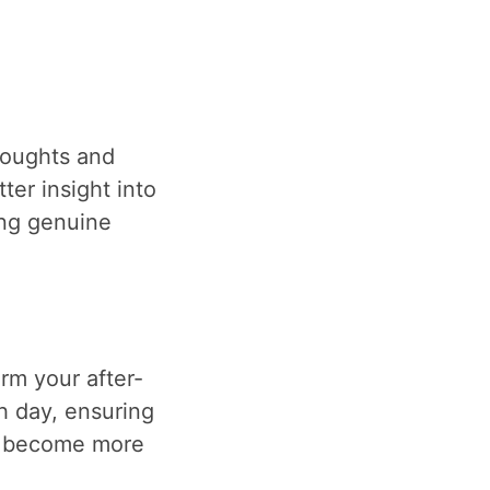
houghts and
ter insight into
ing genuine
rm your after-
h day, ensuring
ll become more