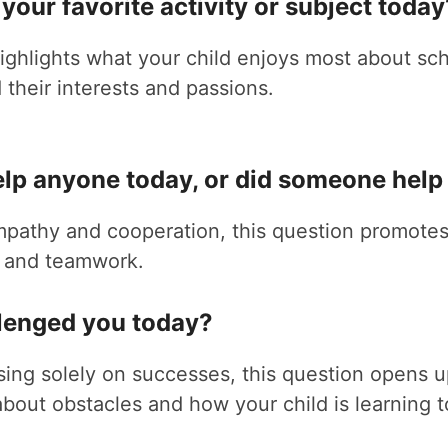
your favorite activity or subject today
ighlights what your child enjoys most about sch
their interests and passions.
elp anyone today, or did someone help
pathy and cooperation, this question promotes
 and teamwork.
llenged you today?
sing solely on successes, this question opens 
about obstacles and how your child is learning