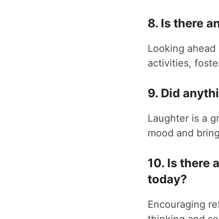
8. Is there 
Looking ahead 
activities, fost
9. Did anyt
Laughter is a 
mood and bring 
10. Is there
today?
Encouraging ref