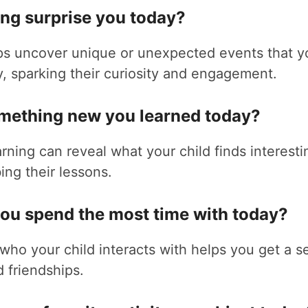
ing surprise you today?
ps uncover unique or unexpected events that yo
, sparking their curiosity and engagement.
omething new you learned today?
rning can reveal what your child finds interest
ing their lessons.
you spend the most time with today?
ho your child interacts with helps you get a se
d friendships.