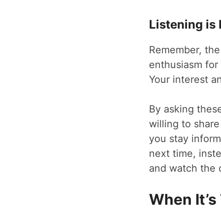
Listening is
Remember, the k
enthusiasm for t
Your interest a
By asking these 
willing to shar
you stay inform
next time, inst
and watch the 
When It’s