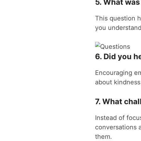
5. What was 
This question h
you understand 
6. Did you h
Encouraging em
about kindness
7. What cha
Instead of focu
conversations 
them.