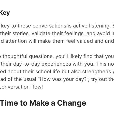
 Key
ey to these conversations is active listening.
heir stories, validate their feelings, and avoid i
nd attention will make them feel valued and un
thoughtful questions, you’ll likely find that you
e their day-to-day experiences with you. This no
ed about their school life but also strengthens
ead of the usual “How was your day?”, try out t
conversation flow!
 Time to Make a Change