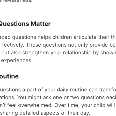
lf-awareness.
uestions Matter
ed questions helps children articulate their t
ffectively. These questions not only provide bet
y but also strengthen your relationship by show
r experiences.
outine
estions a part of your daily routine can transfo
ations. You might ask one or two questions eac
n’t feel overwhelmed. Over time, your child wi
haring detailed aspects of their day.