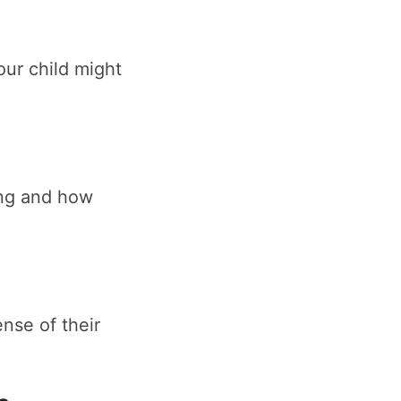
ur child might
ing and how
nse of their