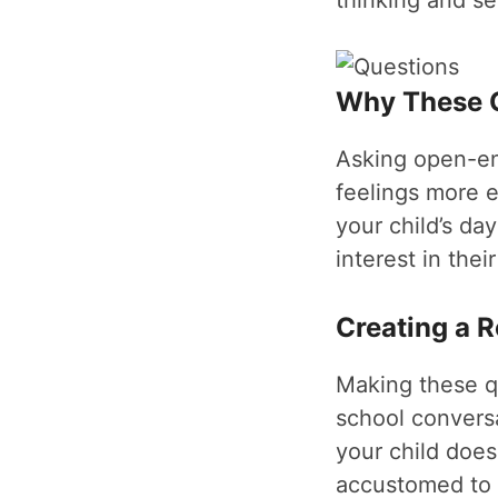
thinking and se
Why These Q
Asking open-end
feelings more e
your child’s da
interest in thei
Creating a R
Making these qu
school convers
your child does
accustomed to s