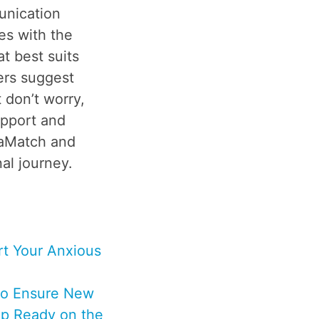
unication
es with the
t best suits
ers suggest
 don’t worry,
upport and
laMatch and
al journey.
t Your Anxious
to Ensure New
p Ready on the