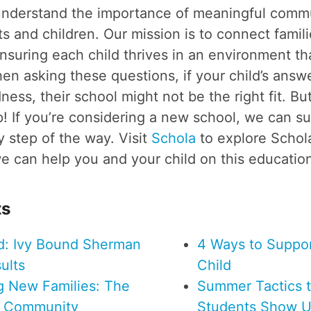
understand the importance of meaningful comm
 and children. Our mission is to connect famili
ensuring each child thrives in an environment tha
en asking these questions, if your child’s answ
ess, their school might not be the right fit. But
! If you’re considering a new school, we can s
 step of the way. Visit
Schola
to explore Scho
 can help you and your child on this education
ts
d: Ivy Bound Sherman
4 Ways to Suppor
ults
Child
ng New Families: The
Summer Tactics 
f Community
Students Show U