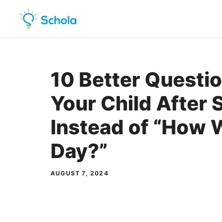
Skip
to
content
10 Better Questi
Your Child After 
Instead of “How 
Day?”
AUGUST 7, 2024