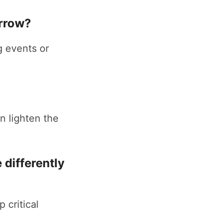
orrow?
g events or
n lighten the
 differently
 critical