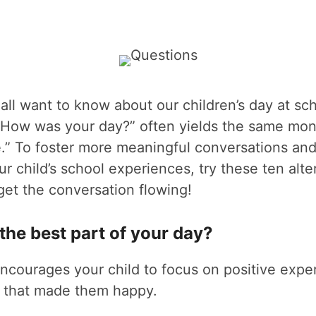
all want to know about our children’s day at scho
g “How was your day?” often yields the same mo
.” To foster more meaningful conversations and
ur child’s school experiences, try these ten alte
get the conversation flowing!
the best part of your day?
ncourages your child to focus on positive expe
 that made them happy.