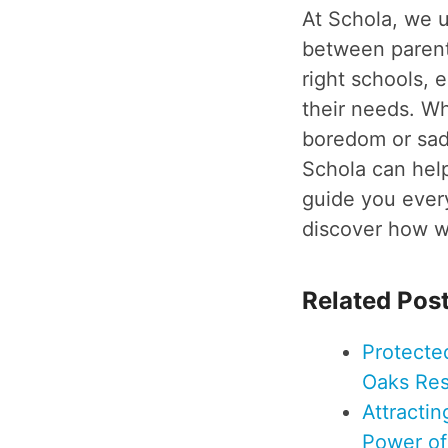
At Schola, we 
between parents
right schools, 
their needs. Wh
boredom or sadn
Schola can help
guide you every
discover how we
Related Pos
Protecte
Oaks Res
Attracti
Power o